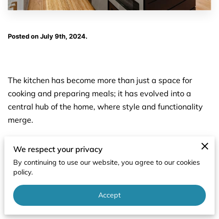
Posted on July 9th, 2024.
The kitchen has become more than just a space for
cooking and preparing meals; it has evolved into a
central hub of the home, where style and functionality
merge.
With that in mind, let's explore the differences between
We respect your privacy
modern and traditional kitchen designs and how you
By continuing to use our website, you agree to our cookies
can combine elements from both to create a practical
policy.
and harmonious space.
Accept