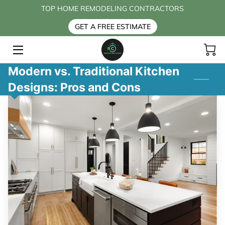
TOP HOME REMODELING CONTRACTORS
GET A FREE ESTIMATE
HOME
SERVICES
Modern vs. Traditional Kitchen
Designs: Pros and Cons
BLOG
CONTACT US
FAQ
ABOUT US
PAYMENT OPTIONS