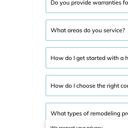
Do you provide warranties f
What areas do you service?
How do I get started with a 
How do I choose the right con
What types of remodeling pro
We respect your privacy