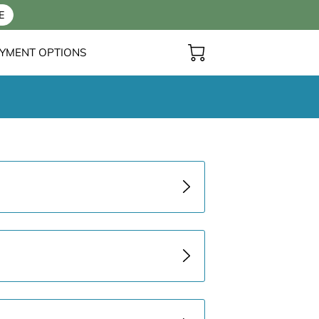
E
YMENT OPTIONS