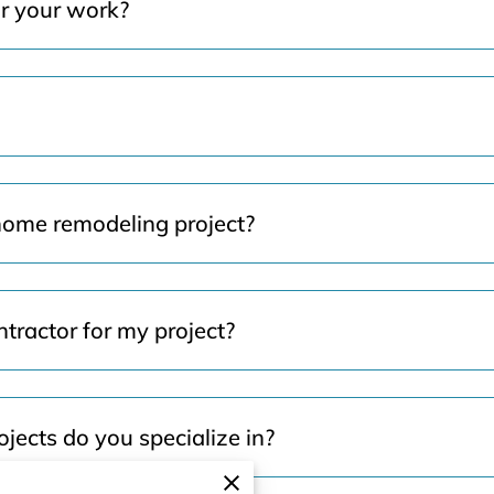
or your work?
home remodeling project?
tractor for my project?
jects do you specialize in?