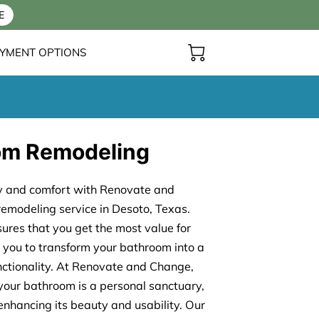
E
YMENT OPTIONS
om Remodeling
ry and comfort with Renovate and
emodeling service in Desoto, Texas.
sures that you get the most value for
 you to transform your bathroom into a
nctionality. At Renovate and Change,
your bathroom is a personal sanctuary,
nhancing its beauty and usability. Our