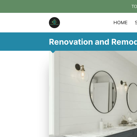
TO
HOME
Renovation and Remod