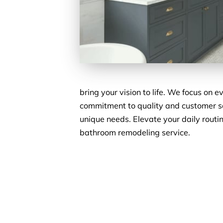
bring your vision to life. We focus on 
commitment to quality and customer sa
unique needs. Elevate your daily routi
bathroom remodeling service.