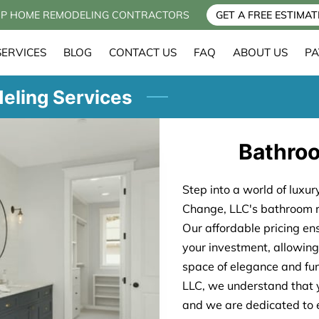
P HOME REMODELING CONTRACTORS
GET A FREE ESTIMAT
SERVICES
BLOG
CONTACT US
FAQ
ABOUT US
PA
eling Services
Bathro
Step into a world of luxu
Change, LLC's bathroom r
Our affordable pricing en
your investment, allowing
space of elegance and fu
LLC, we understand that 
and we are dedicated to e