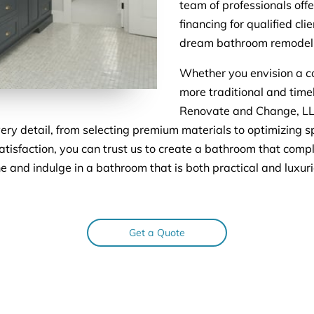
team of professionals off
financing for qualified cl
dream bathroom remodel 
Whether you envision a c
more traditional and timel
Renovate and Change, LLC,
every detail, from selecting premium materials to optimizing s
tisfaction, you can trust us to create a bathroom that comp
ne and indulge in a bathroom that is both practical and lux
Get a Quote