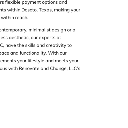
ers flexible payment options and
ients within Desoto, Texas, making your
within reach.
ontemporary, minimalist design or a
ess aesthetic, our experts at
 have the skills and creativity to
pace and functionality. With our
lements your lifestyle and meets your
urious with Renovate and Change, LLC's