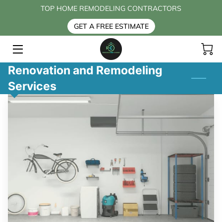
TOP HOME REMODELING CONTRACTORS
GET A FREE ESTIMATE
HOME
SERVICES
Renovation and Remodeling
Services
BLOG
CONTACT US
FAQ
ABOUT US
PAYMENT OPTIONS