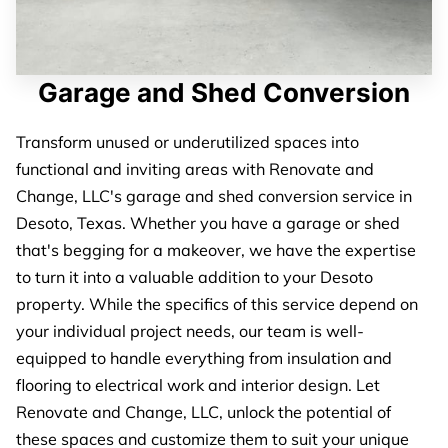
Garage and Shed Conversion
Transform unused or underutilized spaces into
functional and inviting areas with Renovate and
Change, LLC's garage and shed conversion service in
Desoto, Texas. Whether you have a garage or shed
that's begging for a makeover, we have the expertise
to turn it into a valuable addition to your Desoto
property. While the specifics of this service depend on
your individual project needs, our team is well-
equipped to handle everything from insulation and
flooring to electrical work and interior design. Let
Renovate and Change, LLC, unlock the potential of
these spaces and customize them to suit your unique