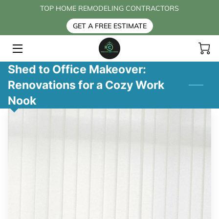
TOP HOME REMODELING CONTRACTORS
GET A FREE ESTIMATE
HOME
SERVICES
Shed to Office Makeover:
Renovations for a Cozy Work
BLOG
Nook
CONTACT US
FAQ
ABOUT US
PAYMENT OPTIONS