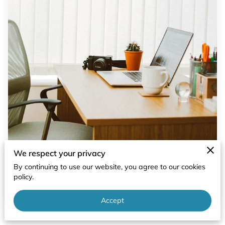
We respect your privacy
By continuing to use our website, you agree to our cookies
policy.
Accept
Posted on April 12th, 2024