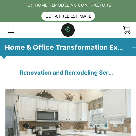
TOP HOME REMODELING CONTRACTORS
GET A FREE ESTIMATE
HOME
SERVICES
Home & Office Transformation Expertise
BLOG
CONTACT US
Renovation and Remodeling Services
FAQ
ABOUT US
PAYMENT OPTIONS