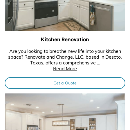
Kitchen Renovation
Are you looking to breathe new life into your kitchen
space? Renovate and Change, LLC, based in Desoto,
Texas, offers a comprehensive …
Read More
Get a Quote